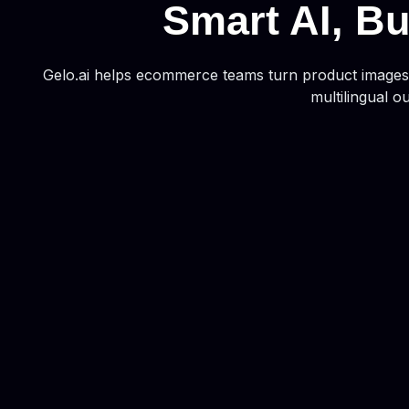
Smart AI, Bu
Gelo.ai helps ecommerce teams turn product images i
multilingual o