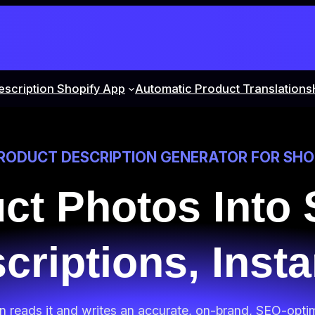
escription Shopify App
Automatic Product Translations
PRODUCT DESCRIPTION GENERATOR FOR SHO
uct Photos Into
criptions, Insta
on reads it and writes an accurate, on-brand, SEO-opti