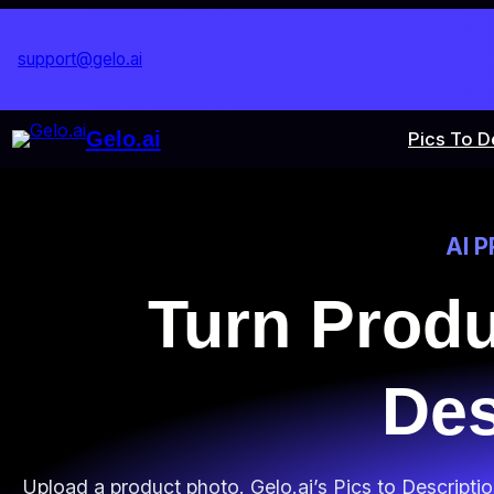
Skip
to
support@gelo.ai
content
Gelo.ai
Pics To D
AI 
Turn Prod
Des
Upload a product photo. Gelo.ai’s Pics to Descripti