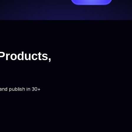
Products,
and publish in 30+