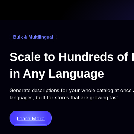
Bulk & Multilingual
Scale to Hundreds of 
in Any Language
Generate descriptions for your whole catalog at once 
languages, built for stores that are growing fast.
Learn More