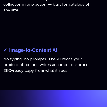
collection in one action — built for catalogs of
any size.
✔
Image-to-Content AI
No typing, no prompts. The AI reads your
product photo and writes accurate, on-brand,
SEO-ready copy from what it sees.