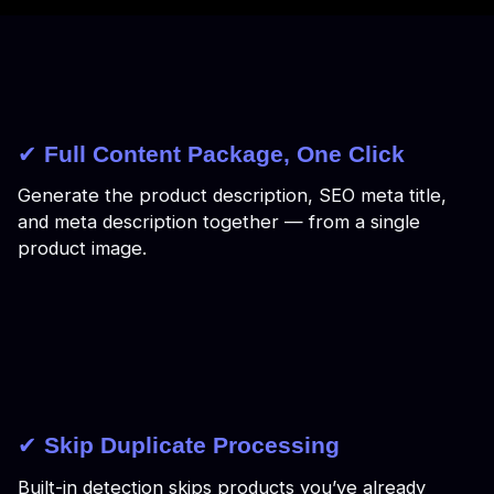
✔
Full Content Package, One Click
Generate the product description, SEO meta title,
and meta description together — from a single
product image.
✔
Skip Duplicate Processing
Built-in detection skips products you’ve already