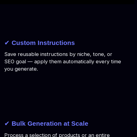
✔
Custom Instructions
Save reusable instructions by niche, tone, or
SEO goal — apply them automatically every time
you generate.
✔
Bulk Generation at Scale
Process a selection of products or an entire