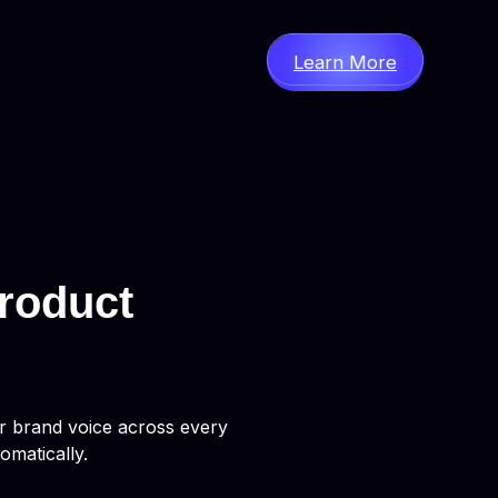
Learn More
roduct
ur brand voice across every
omatically.