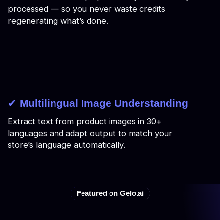
processed — so you never waste credits
regenerating what’s done.
✔
Multilingual Image Understanding
Extract text from product images in 30+
languages and adapt output to match your
store’s language automatically.
Featured on Gelo.ai