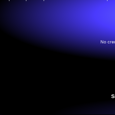
No cred
S