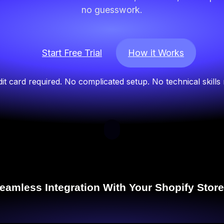
no guesswork.
Start Free Trial
How it Works
it card required. No complicated setup. No technical skills
eamless Integration With Your Shopify Store