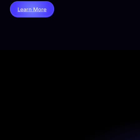
Learn More