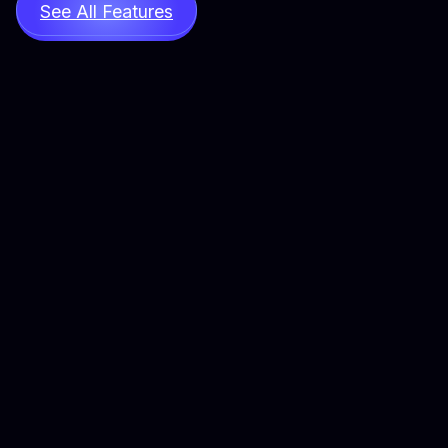
See All Features