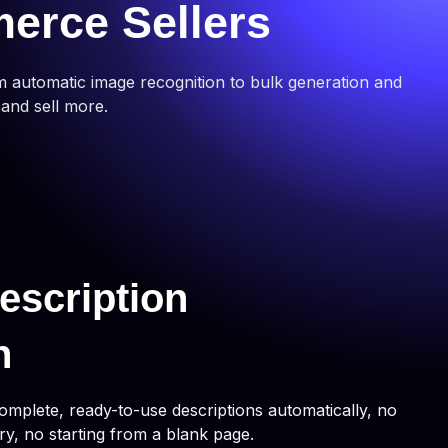
merce Sellers
m automatic image recognition to bulk generation and
 and sell more.
escription
n
omplete, ready-to-use descriptions automatically, no
ry, no starting from a blank page.