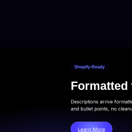
Shopify-Ready
Formatted 
Descriptions arrive format
and bullet points, no clean
Learn More