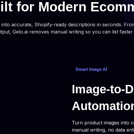
ilt for Modern Ecom
nto accurate, Shopify-ready descriptions in seconds. Fro
utput, Gelo.ai removes manual writing so you can list faster
Smart Image AI
Image-to-D
Automatio
Turn product images into c
manual writing, no data ent