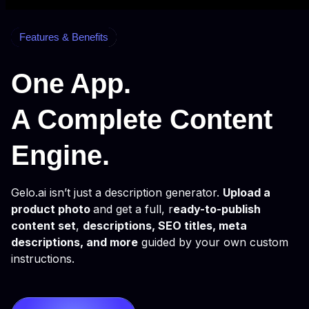
Features & Benefits
One App.
A Complete Content
Engine.
Gelo.ai isn’t just a description generator.
Upload a
product photo
and get a full, r
eady-to-publish
content set
,
descriptions, SEO titles, meta
descriptions, and more
guided by your own custom
instructions.