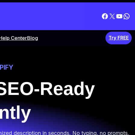
Facebook
X
YouT
Wh
Help Center
Blog
Try FREE
PIFY
 SEO-Ready
ntly
mized description in seconds. No typing, no prompts,