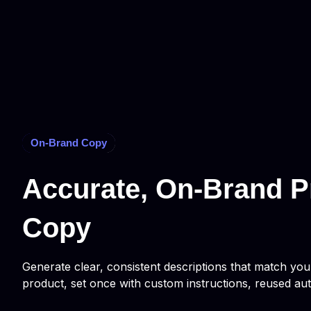
On-Brand Copy
Accurate, On-Brand P
Copy
Generate clear, consistent descriptions that match yo
product, set once with custom instructions, reused aut