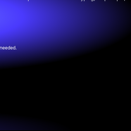
 needed.