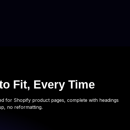
to Fit, Every Time
ted for Shopify product pages, complete with headings
up, no reformatting.