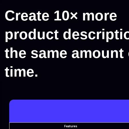
Create 10× more
product descripti
the same amount 
time.
Features