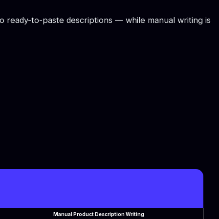
to ready-to-paste descriptions — while manual writing is
Manual Product Description Writing