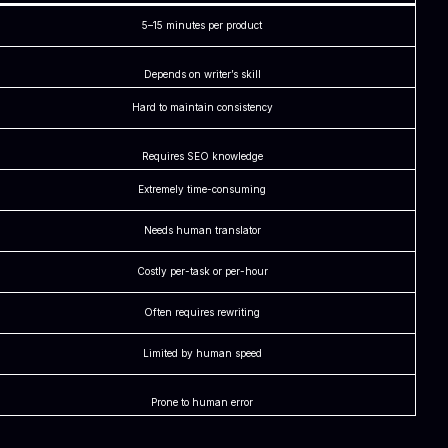
5–15 minutes per product
Depends on writer’s skill
Hard to maintain consistency
Requires SEO knowledge
Extremely time-consuming
Needs human translator
Costly per-task or per-hour
Often requires rewriting
Limited by human speed
Prone to human error