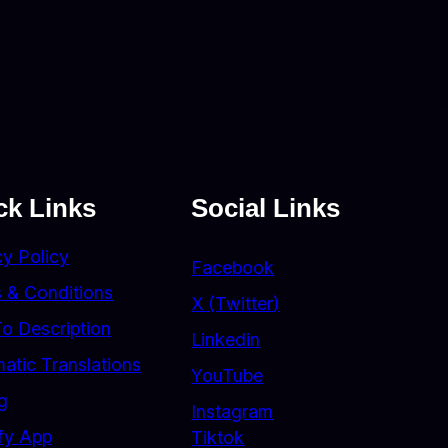
ck Links
Social Links
cy Policy
Facebook
 & Conditions
X (Twitter)
To Description
Linkedin
atic Translations
YouTube
g
Instagram
fy App
Tiktok