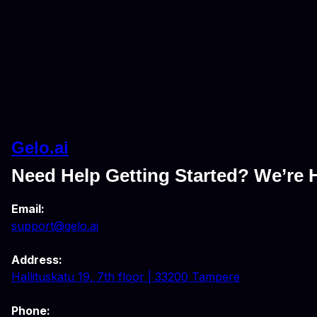
Gelo.ai
Need Help Getting Started? We’re H
Email:
support@gelo.ai
Address:
Hallituskatu 19, 7th floor | 33200 Tampere
Phone: