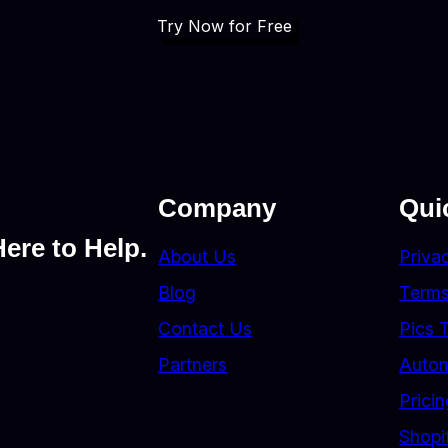
Try Now for Free
Company
Qui
ere to Help.
About Us
Priva
Blog
Terms
Contact Us
Pics 
Partners
Autom
Pricin
Shopi