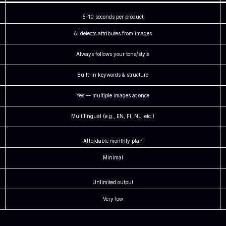
5–10 seconds per product
AI detects attributes from images
Always follows your tone/style
Built-in keywords & structure
Yes — multiple images at once
Multilingual (e.g., EN, FI, NL, etc.)
Affordable monthly plan
Minimal
Unlimited output
Very low