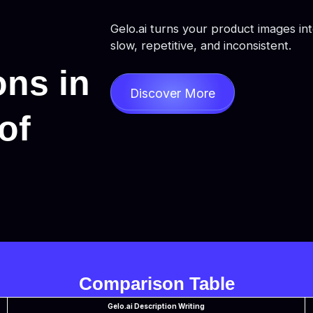
Gelo.ai turns your product images in
slow, repetitive, and inconsistent.
ons in
Discover More
of
Comparison Table
Gelo.ai Description Writing