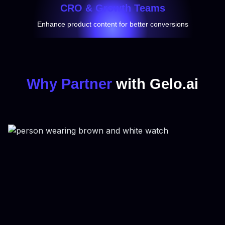
CRO & Growth Teams
Enhance product content for better conversions
Why Partner
with Gelo.ai