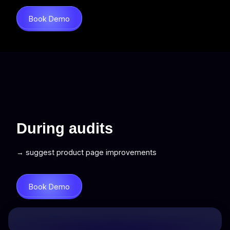
Book Demo
During audits
→ suggest product page improvements
Book Demo