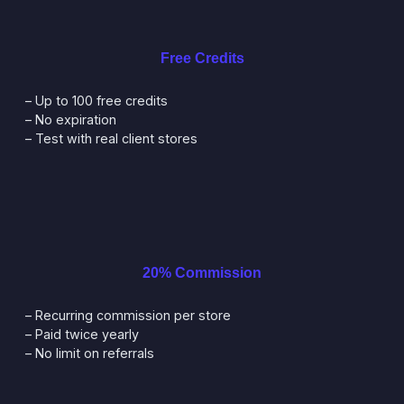
Free Credits
– Up to 100 free credits
– No expiration
– Test with real client stores
20% Commission
– Recurring commission per store
– Paid twice yearly
– No limit on referrals