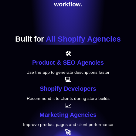
workflow.
Built for
All Shopify Agencies
🛠️
Product
& SEO Agencies
Use the app to generate descriptions faster
💻
Shopify
Developers
Recommend it to clients during store builds
📈
Marketing Agencies
Improve product pages and client performance
🚀