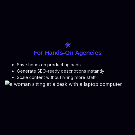
🛠️
For Hands-On Agencies
Save hours on product uploads
Generate SEO-ready descriptions instantly
Scale content without hiring more staff