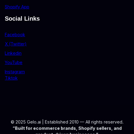
Shopify App
Social Links
Facebook
X (Twitter)
Linkedin
YouTube
Instagram
Tiktok
© 2025 Gelo.ai | Established 2010 — All rights reserved.
“Built for ecommerce brands, Shopify sellers, and