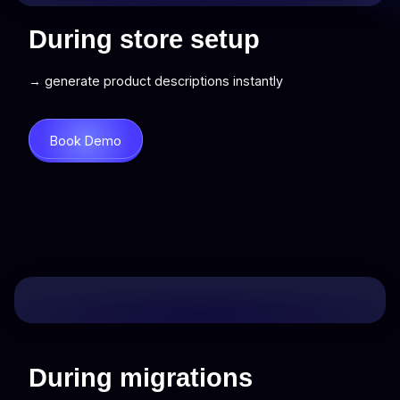
During store setup
→ generate product descriptions instantly
Book Demo
During migrations