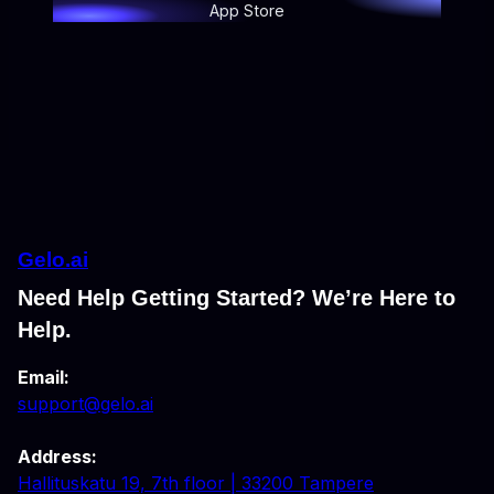
App Store
Gelo.ai
Need Help Getting Started? We’re Here to
Help.
Email:
support@gelo.ai
Address:
Hallituskatu 19, 7th floor | 33200 Tampere