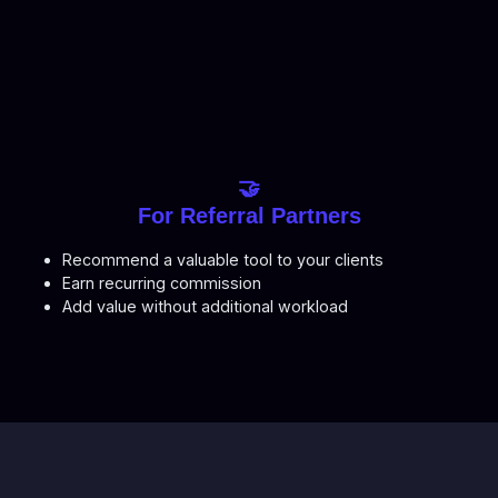
🤝
For Referral Partners
Recommend a valuable tool to your clients
Earn recurring commission
Add value without additional workload