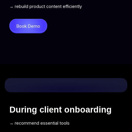
→ rebuild product content efficiently
Book Demo
During client onboarding
→ recommend essential tools