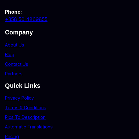
Phone:
+358 50 4869855
Company
About Us
Blog
Contact Us
Partners
Quick Links
Privacy Policy
Terms & Conditions
Pics To Description
Automatic Translations
Pricing