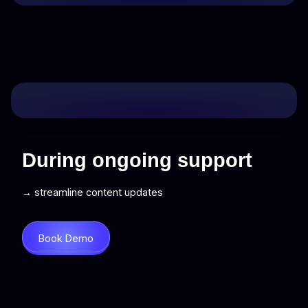
During ongoing support
→ streamline content updates
Book Demo