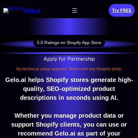
Skip
Gelo.ai
Try FREE
to
content
5.0 Ratings on Shopify App Store
Apply for Partnership
No technical setup required. Works with any Shopify store.
Gelo.ai helps Shopify stores generate high-
quality, SEO-optimized product
descriptions in seconds using AI.
Whether you manage product data or
support Shopify clients, you can use or
recommend Gelo.ai as part of your