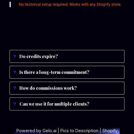
No technical setup required. Works with any Shopify store.
Do credits expire?
Is there a long-term commitment?
How do commissions work?
Can we use it for multiple clients?
Powered by Gelo.ai | Pics to Description | Shopify