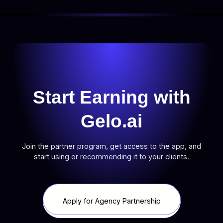
Start Earning with
Gelo.ai
Join the partner program, get access to the app, and
start using or recommending it to your clients.
Apply for Agency Partnership