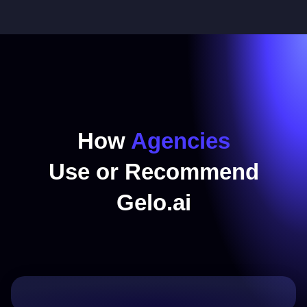
How
Agencies
Use or Recommend
Gelo.ai