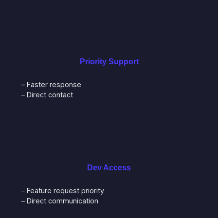
Priority Support
– Faster response
– Direct contact
Dev Access
– Feature request priority
– Direct communication